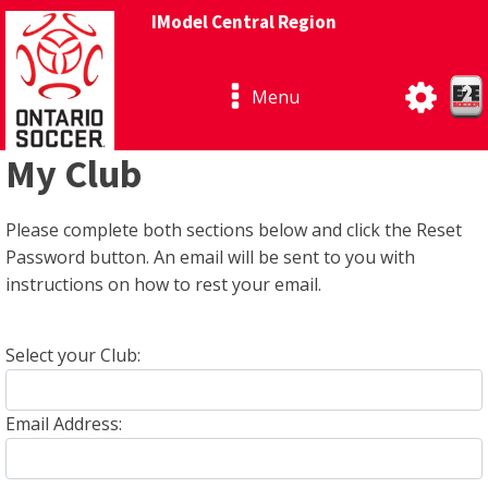
IModel Central Region
Menu
My Club
Please complete both sections below and click the Reset
Password button. An email will be sent to you with
instructions on how to rest your email.
Select your Club:
Email Address: