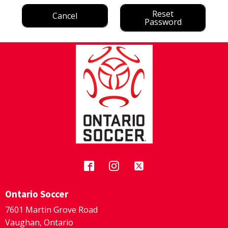
Reset
Cancel
Password
Ontario Soccer
7601 Martin Grove Road
Vaughan, Ontario