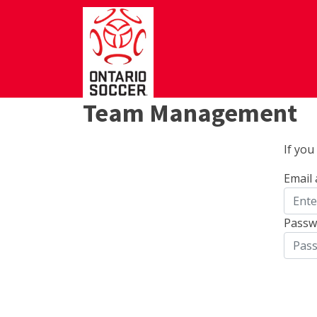
Team Management
If yo
Email
Passw