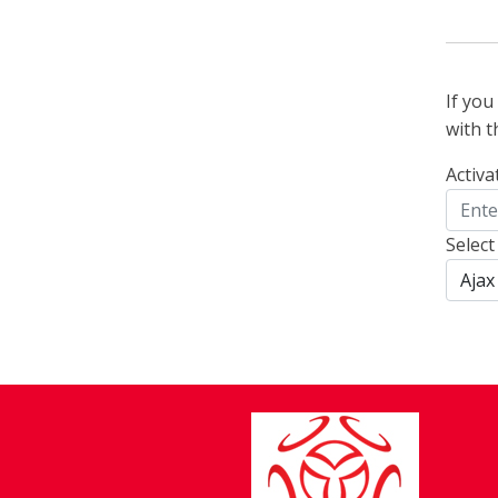
If yo
with t
Activa
Select