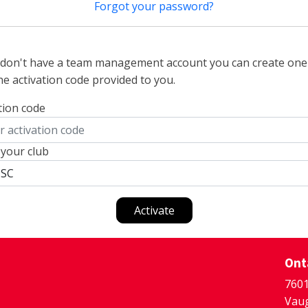
Forgot your password?
u don't have a team management account you can create one
he activation code provided to you.
tion code
 your club
Activate
Ont
7601
Vaug