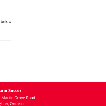
 below
ario Soccer
 Martin Grove Road
han, Ontario