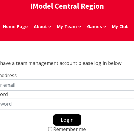
IModel Central Region
Home Page
About
My Team
Games
My Club
u have a team management account please log in below
 address
ord
Login
Remember me