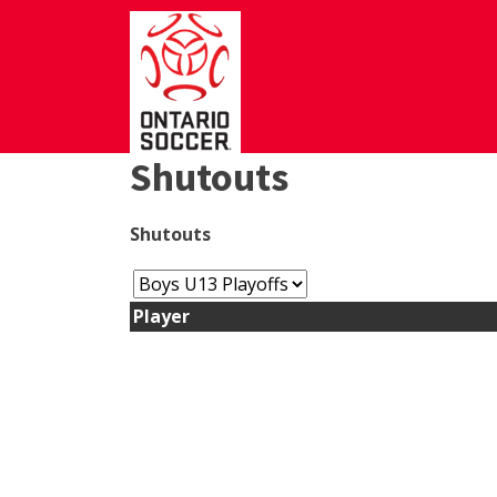
Shutouts
Shutouts
Player