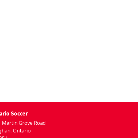
ario Soccer
 Martin Grove Road
han, Ontario