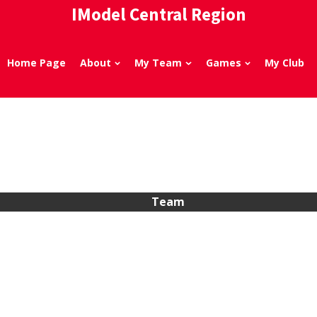
IModel Central Region
Home Page
About
My Team
Games
My Club
Team