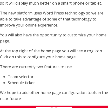
so it will display much better on a smart phone or tablet.
The new platform uses Word Press technology so we are
able to take advantage of some of that technology to
improve your online experience.
You will also have the opportunity to customize your home
page.
At the top right of the home page you will see a cog icon.
Click on this to configure your home page.
There are currently two features to use
Team selector
Schedule ticker
We hope to add other home page configuration tools in the
near future