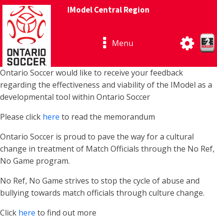
IModel Central Region
Menu
Ontario Soccer would like to receive your feedback
regarding the effectiveness and viability of the IModel as a
developmental tool within Ontario Soccer
Please click
here
to read the memorandum
Ontario Soccer is proud to pave the way for a cultural
change in treatment of Match Officials through the No Ref,
No Game program.
No Ref, No Game strives to stop the cycle of abuse and
bullying towards match officials through culture change.
Click
here
to find out more