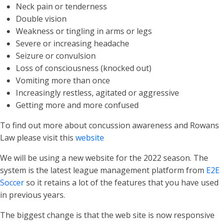
Neck pain or tenderness
Double vision
Weakness or tingling in arms or legs
Severe or increasing headache
Seizure or convulsion
Loss of consciousness (knocked out)
Vomiting more than once
Increasingly restless, agitated or aggressive
Getting more and more confused
To find out more about concussion awareness and Rowans
Law please visit this
website
We will be using a new website for the 2022 season. The
system is the latest league management platform from
E2E
Soccer
so it retains a lot of the features that you have used
in previous years.
The biggest change is that the web site is now responsive