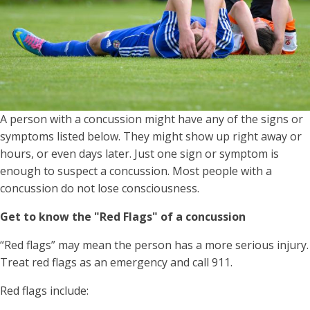
A person with a concussion might have any of the signs or
symptoms listed below. They might show up right away or
hours, or even days later. Just one sign or symptom is
enough to suspect a concussion. Most people with a
concussion do not lose consciousness.
Get to know the "Red Flags" of a concussion
“Red flags” may mean the person has a more serious injury.
Treat red flags as an emergency and call 911.
Red flags include: