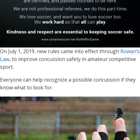
On July 1, 2019, new rules came into effect through
Rowan’s
Law
, to improve concussion safety in amateur competitive
sport.
Everyone can help recognize a possible concussion if they
know what to look for.