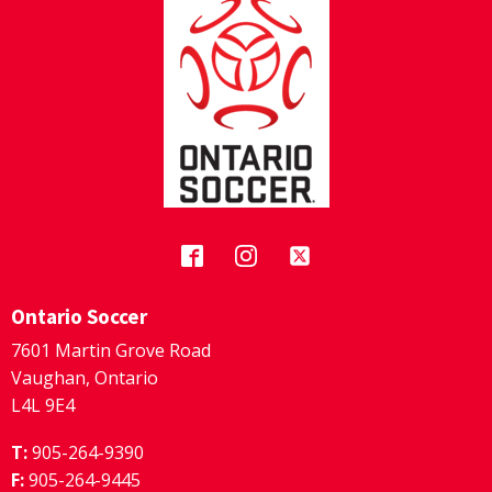
Ontario Soccer
7601 Martin Grove Road
Vaughan, Ontario
L4L 9E4
T:
905-264-9390
F:
905-264-9445